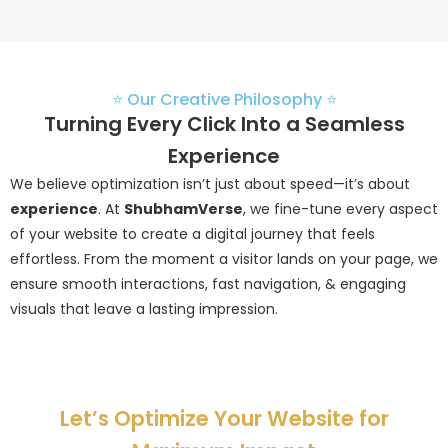
⭐ Our Creative Philosophy ⭐
Turning Every Click Into a Seamless
Experience
We believe optimization isn’t just about speed—it’s about
experience
. At
ShubhamVerse
, we fine-tune every aspect
of your website to create a digital journey that feels
effortless. From the moment a visitor lands on your page, we
ensure smooth interactions, fast navigation, & engaging
visuals that leave a lasting impression.
Let’s Optimize Your Website for