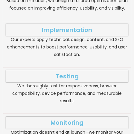
Based on the audit, we design a tailored optimization plan
focused on improving efficiency, usability, and visibility.
Implementation
Our experts apply technical, design, content, and SEO
enhancements to boost performance, usability, and user
satisfaction.
Testing
We thoroughly test for responsiveness, browser
compatibility, device performance, and measurable
results.
Monitoring
Optimization doesn’t end at launch—we monitor your