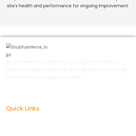
site’s health and performance for ongoing improvement.
ShubhamVerse is a creative digital agency delivering
impactful design, marketing, and web solutions that help
brands connect, engage, and grow.
Quick Links
Home
About Us