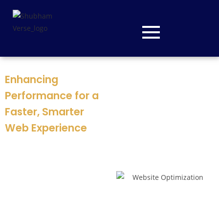
Enhancing
Performance for a
Faster, Smarter
Web Experience
At
ShubhamVerse
, we
optimize websites for speed,
usability, and search
performance. Our mission is
to improve loading times,
streamline user journeys,
and boost overall efficiency