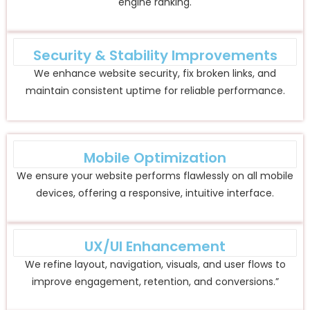
engine ranking.
Security & Stability Improvements
We enhance website security, fix broken links, and
maintain consistent uptime for reliable performance.
Mobile Optimization
We ensure your website performs flawlessly on all mobile
devices, offering a responsive, intuitive interface.
UX/UI Enhancement
We refine layout, navigation, visuals, and user flows to
improve engagement, retention, and conversions.”