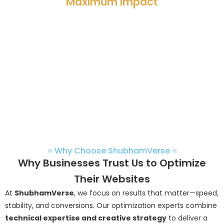
Maximum Impact
Partner with
ShubhamVerse
to transform your website into
a high-performing digital asset. Our optimization services
are built to enhance speed, strengthen security, and
improve user experience—driving measurable growth for
your business.
⭐ Why Choose ShubhamVerse ⭐
Why Businesses Trust Us to Optimize
Their Websites
At
ShubhamVerse
, we focus on results that matter—speed,
stability, and conversions. Our optimization experts combine
technical expertise and creative strategy
to deliver a