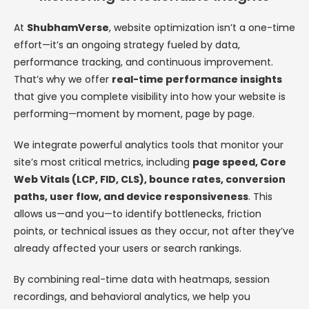
At
ShubhamVerse
, website optimization isn’t a one-time
effort—it’s an ongoing strategy fueled by data,
performance tracking, and continuous improvement.
That’s why we offer
real-time performance insights
that give you complete visibility into how your website is
performing—moment by moment, page by page.
We integrate powerful analytics tools that monitor your
site’s most critical metrics, including
page speed, Core
Web Vitals (LCP, FID, CLS), bounce rates, conversion
paths, user flow, and device responsiveness
. This
allows us—and you—to identify bottlenecks, friction
points, or technical issues as they occur, not after they’ve
already affected your users or search rankings.
By combining real-time data with heatmaps, session
recordings, and behavioral analytics, we help you