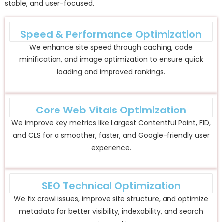
stable, and user-focused.
Speed & Performance Optimization
We enhance site speed through caching, code
minification, and image optimization to ensure quick
loading and improved rankings.
Core Web Vitals Optimization
We improve key metrics like Largest Contentful Paint, FID,
and CLS for a smoother, faster, and Google-friendly user
experience.
SEO Technical Optimization
We fix crawl issues, improve site structure, and optimize
metadata for better visibility, indexability, and search