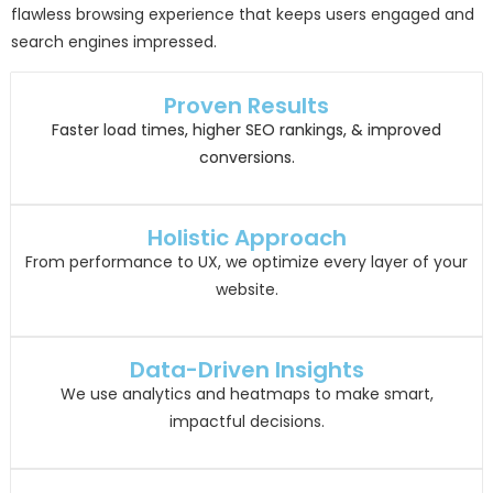
flawless browsing experience that keeps users engaged and
search engines impressed.
Proven Results
Faster load times, higher SEO rankings, & improved
conversions.
Holistic Approach
From performance to UX, we optimize every layer of your
website.
Data-Driven Insights
We use analytics and heatmaps to make smart,
impactful decisions.