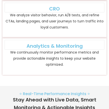
CRO
We analyze visitor behavior, run A/B tests, and refine
CTAs, landing pages, and user journeys to turn traffic into
loyal customers.
Analytics & Monitoring
We continuously monitor performance metrics and
provide actionable insights to keep your website
optimized.
⭐ Real-Time Performance Insights ⭐
Stay Ahead with Live Data, Smart
Monitoring & Actionable Insights