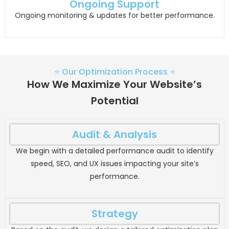
Ongoing Support
Ongoing monitoring & updates for better performance.
⭐ Our Optimization Process ⭐
How We Maximize Your Website’s
Potential
Audit & Analysis
We begin with a detailed performance audit to identify
speed, SEO, and UX issues impacting your site’s
performance.
Strategy