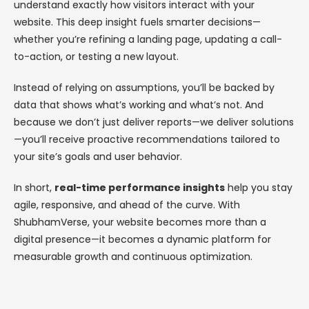
understand exactly how visitors interact with your
website. This deep insight fuels smarter decisions—
whether you’re refining a landing page, updating a call-
to-action, or testing a new layout.
Instead of relying on assumptions, you’ll be backed by
data that shows what’s working and what’s not. And
because we don’t just deliver reports—we deliver solutions
—you’ll receive proactive recommendations tailored to
your site’s goals and user behavior.
In short,
real-time performance insights
help you stay
agile, responsive, and ahead of the curve. With
ShubhamVerse, your website becomes more than a
digital presence—it becomes a dynamic platform for
measurable growth and continuous optimization.