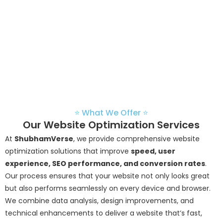
—ensuring your website not
only attracts visitors but
keeps them engaged and
converts them into loyal
customers.
⭐ What We Offer ⭐
Our Website Optimization Services
At
ShubhamVerse
, we provide comprehensive website
optimization solutions that improve
speed, user
experience, SEO performance, and conversion rates
.
Our process ensures that your website not only looks great
but also performs seamlessly on every device and browser.
We combine data analysis, design improvements, and
technical enhancements to deliver a website that’s fast,